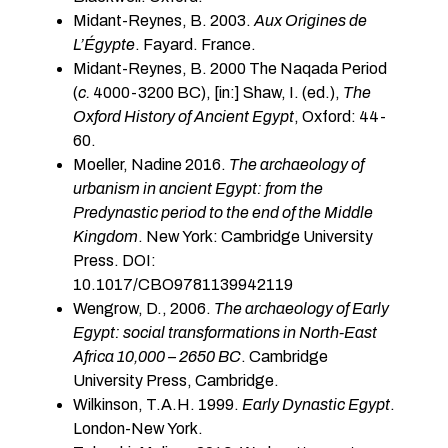
Midant-Reynes, B. 2003.
Aux Origines de
L’Égypte
. Fayard. France.
Midant-Reynes, B. 2000 The Naqada Period
(
c.
4000-3200 BC), [in:] Shaw, I. (ed.),
The
Oxford History of Ancient Egypt
, Oxford: 44-
60.
Moeller, Nadine 2016.
The archaeology of
urbanism in ancient Egypt: from the
Predynastic period to the end of the Middle
Kingdom
. New York: Cambridge University
Press. DOI:
10.1017/CBO97811399
Wengrow, D., 2006.
The archaeology of Early
Egypt: social transformations in North-East
Africa 10,000 – 2650 BC
. Cambridge
University Press, Cambridge.
Wilkinson, T.A.H. 1999.
Early Dynastic Egypt
.
London-New York.