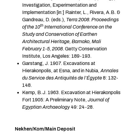
Investigation, Experimentation and
Implementation [in:] Rainter, L., Rivera, A.B. &
Gandreau, D. (eds.),
Terra 2008. Proceedings
th
of the 10
International Conference on the
Study and Conservation of Earthen
Architectural Heritage, Bamako, Mali
February 1-5, 2008.
Getty Conservation
Institute, Los Angeles: 189-193.
Garstang, J. 1907. Excavations at
Hierakonpolis, at Esna, and in Nubia,
Annales
du Service des Antiquités de l’Égypte
8: 132-
148.
Kemp, B.J. 1963. Excavation at Hierakonpolis
Fort 1905: A Preliminary Note,
Journal of
Egyptian Archaeology
49: 24-28.
Nekhen/Kom/Main Deposit