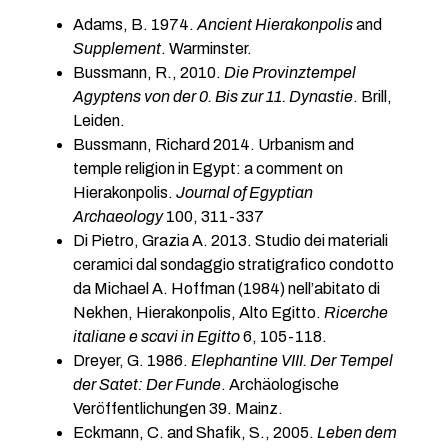
Adams, B. 1974.
Ancient Hierakonpolis
and
Supplement
. Warminster.
Bussmann, R., 2010.
Die Provinztempel
Agyptens von der 0. Bis zur 11. Dynastie
. Brill,
Leiden.
Bussmann, Richard 2014. Urbanism and
temple religion in Egypt: a comment on
Hierakonpolis.
Journal of Egyptian
Archaeology
100, 311-337
Di Pietro, Grazia A. 2013. Studio dei materiali
ceramici dal sondaggio stratigrafico condotto
da Michael A. Hoffman (1984) nell’abitato di
Nekhen, Hierakonpolis, Alto Egitto.
Ricerche
italiane e scavi in Egitto
6, 105-118.
Dreyer, G. 1986.
Elephantine VIII. Der Tempel
der Satet: Der Funde
. Archäologische
Veröffentlichungen 39. Mainz.
Eckmann, C. and Shafik, S., 2005.
Leben dem