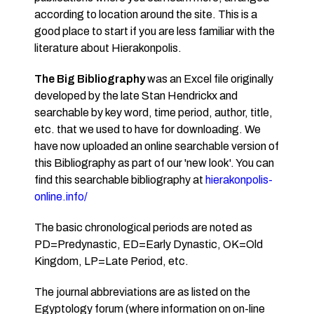
according to location around the site. This is a
good place to start if you are less familiar with the
literature about Hierakonpolis.
The Big Bibliography
was an Excel file originally
developed by the late Stan Hendrickx and
searchable by key word, time period, author, title,
etc. that we used to have for downloading. We
have now uploaded an online searchable version of
this Bibliography as part of our 'new look'. You can
find this searchable bibliography at
hierakonpolis-
online.info/
The basic chronological periods are noted as
PD=Predynastic, ED=Early Dynastic, OK=Old
Kingdom, LP=Late Period, etc.
The journal abbreviations are as listed on the
Egyptology forum (where information on on-line