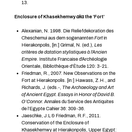
13.
Enclosure of Khasekhemwy
aka
the ‘Fort’
Alexanian, N. 1998. Die Reliefdekoration des
Cheschemui aus dem sogenannten
Fort
in
Hierakonpolis, [in:] Grimal, N. (ed.),
Les
critères de datation stylistiques à l'Ancien
Empire
. Institute Francaise d'Archéologie
Orientale, Bibliothèque d'Ètude 120: 3-21.
Friedman, R., 2007. New Observations on the
Fort at Hierakonpolis. [in:] Hawass, Z.H., and
Richards, J. (eds.-,
The Archaeology and Art
of Ancient Egypt. Essays in Honor of David B.
O’Connor.
Annales du Service des Antiquites
de l’Egypte Cahier 36: 309-36.
Jaeschke, J.L & Friedman, R.F., 2011.
Conservation of the Enclosure of
Khasekhemwy at Hierakonpolis, Upper Egypt: