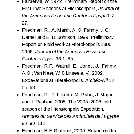
Fairservis, W. 1972. Preliminary Report on the
First Two Seasons at Hierakonpolis,
Journal of
the American Research Center in Egypt
9: 7-
27.
Friedman, R., A. Maish, A. G. Fahmy, J. C.
Darnell and E. D. Johnson, 1999. Preliminary
Report on Field Work at Hierakonpolis 1996-
1998,
Journal of the American Research
Center in Egypt
36:1-35.
Friedman, R.F.; Watrall, E.; Jones, J.; Fahmy,
A.G.; Van Neer, W. & Linseele, V., 2002.
Excavations at Hierakonpolis.
Archéo-Nil
12:
55-68.
Friedman, R., T. Hikade, M. Baba, J. Major
and J. Paulson, 2008. The 2005-2006 field
season of the Hierakonpolis Expedition.
Annales du Service des Antiquités de l’Égypte
82: 89-111.
Friedman, R.F. & others, 2009. Report on the