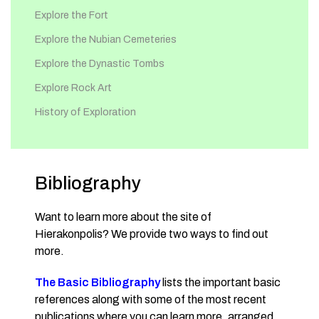
Explore the Fort
Explore the Nubian Cemeteries
Explore the Dynastic Tombs
Explore Rock Art
History of Exploration
Bibliography
Want to learn more about the site of
Hierakonpolis? We provide two ways to find out
more.
The Basic Bibliography
lists the important basic
references along with some of the most recent
publications where you can learn more, arranged