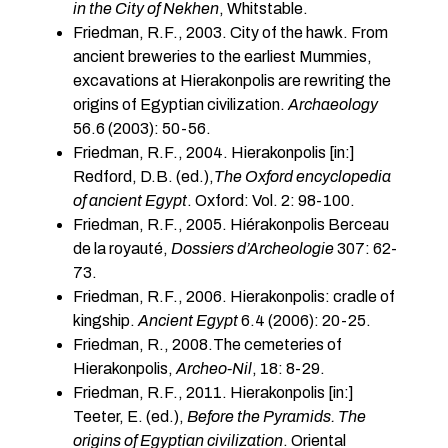
in the City of Nekhen
, Whitstable.
Friedman, R.F., 2003. City of the hawk. From
ancient breweries to the earliest Mummies,
excavations at Hierakonpolis are rewriting the
origins of Egyptian civilization.
Archaeology
56.6 (2003): 50-56.
Friedman, R.F., 2004. Hierakonpolis [in:]
Redford, D.B. (ed.),
The Oxford encyclopedia
of ancient Egypt
. Oxford: Vol. 2: 98-100.
Friedman, R.F., 2005. Hiérakonpolis Berceau
de la royauté,
Dossiers d’Archeologie
307: 62-
73.
Friedman, R.F., 2006. Hierakonpolis: cradle of
kingship.
Ancient Egypt
6.4 (2006): 20-25.
Friedman, R., 2008.The cemeteries of
Hierakonpolis,
Archeo-Nil
, 18: 8-29.
Friedman, R.F., 2011. Hierakonpolis [in:]
Teeter, E. (ed.),
Before the Pyramids. The
origins of Egyptian civilization
. Oriental