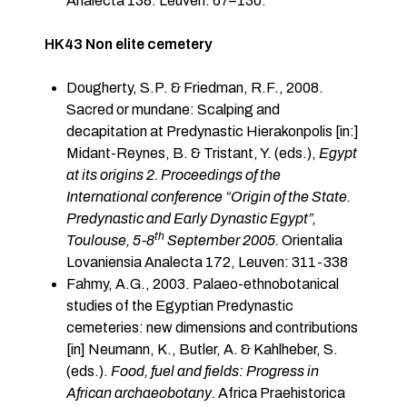
Analecta 138. Leuven: 67–130.
HK43 Non elite cemetery
Dougherty, S.P. & Friedman, R.F., 2008.
Sacred or mundane: Scalping and
decapitation at Predynastic Hierakonpolis [in:]
Midant-Reynes, B. & Tristant, Y. (eds.),
Egypt
at its origins 2. Proceedings of the
International conference “Origin of the State.
Predynastic and Early Dynastic Egypt”,
th
Toulouse, 5-8
September 2005.
Orientalia
Lovaniensia Analecta 172, Leuven: 311-338
Fahmy, A.G., 2003. Palaeo-ethnobotanical
studies of the Egyptian Predynastic
cemeteries: new dimensions and contributions
[in] Neumann, K., Butler, A. & Kahlheber, S.
(eds.).
Food, fuel and fields: Progress in
African archaeobotany.
Africa Praehistorica