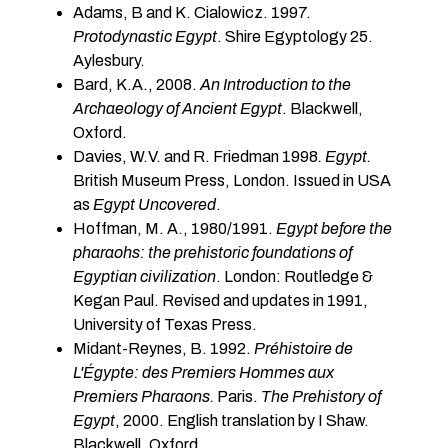
Adams, B and K. Cialowicz. 1997.
Protodynastic Egypt
. Shire Egyptology 25.
Aylesbury.
Bard, K.A., 2008.
An Introduction to the
Archaeology of Ancient Egypt
. Blackwell,
Oxford.
Davies, W.V. and R. Friedman 1998
. Egypt.
British Museum Press, London. Issued in USA
as
Egypt Uncovered
.
Hoffman, M. A., 1980/1991.
Egypt before the
pharaohs: the prehistoric foundations of
Egyptian civilization
. London: Routledge &
Kegan Paul. Revised and updates in 1991,
University of Texas Press.
Midant-Reynes, B. 1992.
Préhistoire de
L'Égypte: des Premiers Hommes aux
Premiers Pharaons.
Paris.
The Prehistory of
Egypt
, 2000. English translation by I Shaw.
Blackwell. Oxford.