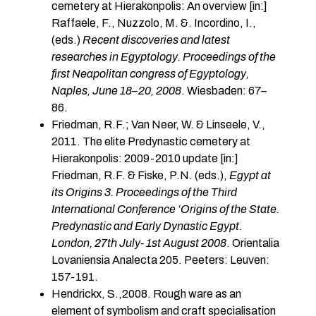
cemetery at Hierakonpolis: An overview [in:]
Raffaele, F., Nuzzolo, M. &. Incordino, I.,
(eds.)
Recent discoveries and latest
researches
in Egyptology. Proceedings of the
first Neapolitan congress of Egyptology,
Naples, June 18–
20, 2008
. Wiesbaden: 67–
86.
Friedman, R.F.; Van Neer, W. & Linseele, V.,
2011. The elite Predynastic cemetery at
Hierakonpolis: 2009-2010 update [in:]
Friedman, R.F. & Fiske, P.N. (eds.),
Egypt at
its Origins 3. Proceedings of the Third
International Conference ‘Origins of the State.
Predynastic and Early Dynastic Egypt.
London, 27th July- 1st August 2008
. Orientalia
Lovaniensia Analecta 205. Peeters: Leuven:
157-191.
Hendrickx, S.,2008. Rough ware as an
element of symbolism and craft specialisation