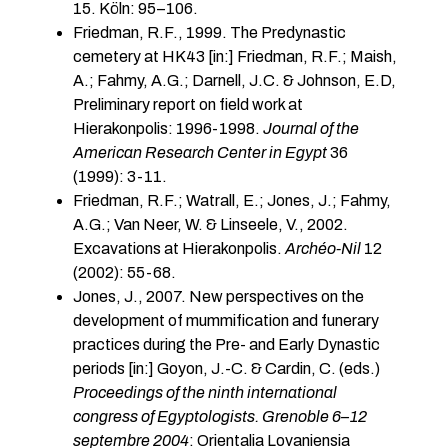
15. Köln: 95–106.
Friedman, R.F., 1999. The Predynastic
cemetery at HK43 [in:] Friedman, R.F.; Maish,
A.; Fahmy, A.G.; Darnell, J.C. & Johnson, E.D,
Preliminary report on field work at
Hierakonpolis: 1996-1998.
Journal of the
American Research Center in Egypt
36
(1999): 3-11.
Friedman, R.F.; Watrall, E.; Jones, J.; Fahmy,
A.G.; Van Neer, W. & Linseele, V., 2002.
Excavations at Hierakonpolis.
Archéo-Nil
12
(2002): 55-68.
Jones, J., 2007. New perspectives on the
development of mummification and funerary
practices during the Pre- and Early Dynastic
periods [in:] Goyon, J.-C. & Cardin, C. (eds.)
Proceedings of the ninth international
congress of Egyptologists. Grenoble 6–12
septembre 2004
: Orientalia Lovaniensia