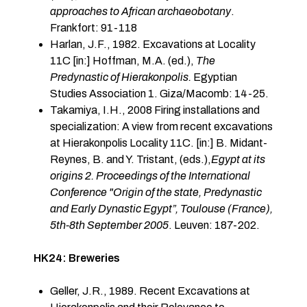
approaches to African archaeobotany
.
Frankfort: 91-118
Harlan, J.F., 1982. Excavations at Locality
11C [in:] Hoffman, M.A. (ed.),
The
Predynastic of Hierakonpolis.
Egyptian
Studies Association 1. Giza/Macomb: 14-25.
Takamiya, I.H., 2008 Firing installations and
specialization: A view from recent excavations
at Hierakonpolis Locality 11C. [in:] B. Midant-
Reynes, B. and Y. Tristant, (eds.),
Egypt at its
origins 2. Proceedings of the International
Conference "Origin of the state, Predynastic
and Early Dynastic Egypt”, Toulouse (France),
5th-8th September 2005
. Leuven: 187-202.
HK24: Breweries
Geller, J.R., 1989. Recent Excavations at