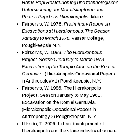
Horus Pepi Restaurierung und technologische
Untersuchung der Metallskupturen des
Pharao Pepi I aus Hierakonpolis
. Mainz.
Fairservis, W. 1978.
Preliminary Report on
Excavations at Hierakonpolis. The Season
January to March 1978.
Vassar College,
Poughkeepsie N.Y.
Fairservis, W. 1983.
The Hierakonpolis
Project. Season January to March 1978.
Excavation of the Temple Area on the Kom el
Gemuwia
. (Hierakonpolis Occasional Papers
in Anthropol­ogy 1) Poughkeepsie, N.Y.
Fairservis, W. 1986. The Hierakonpolis
Project. Season January to May 1981.
Excavation on the Kom el Gemuwia.
(Hierakonpolis Occasional Papers in
Anthropology 3) Poughkeepsie, N.Y.
Hikade, T. 2004. Urban development at
Hierakonpolis and the stone industry at square