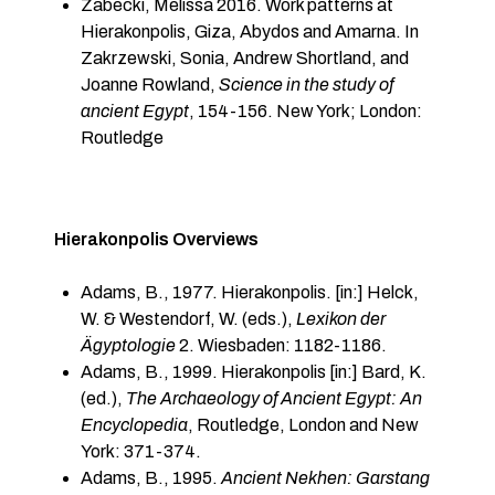
Zabecki, Melissa 2016. Work patterns at
Hierakonpolis, Giza, Abydos and Amarna. In
Zakrzewski, Sonia, Andrew Shortland, and
Joanne Rowland,
Science in the study of
ancient Egypt
, 154-156. New York; London:
Routledge
Hierakonpolis Overviews
Adams, B., 1977. Hierakonpolis. [in:] Helck,
W. & Westendorf, W. (eds.),
Lexikon der
Ägyptologie
2. Wiesbaden: 1182-1186.
Adams, B., 1999. Hierakonpolis [in:] Bard, K.
(ed.),
The Archaeology of Ancient Egypt: An
Encyclopedia
, Routledge, London and New
York: 371-374.
Adams, B., 1995.
Ancient Nekhen: Garstang