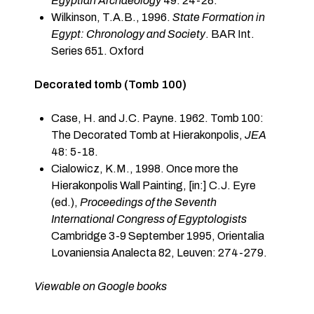
Egyptian Archaeology
49: 24-28.
Wilkinson, T.A.B., 1996.
State Formation in
Egypt: Chronology and Society
. BAR Int.
Series 651. Oxford
Decorated tomb (Tomb 100)
Case, H. and J.C. Payne. 1962. Tomb 100:
The Decorated Tomb at Hierakonpolis,
JEA
48: 5-18.
Cialowicz, K.M., 1998. Once more the
Hierakonpolis Wall Painting, [in:] C.J. Eyre
(ed.),
Proceedings of the Seventh
International Congress of Egyptologists
Cambridge 3-9 September 1995, Orientalia
Lovaniensia Analecta 82, Leuven: 274-279.
Viewable on Google books