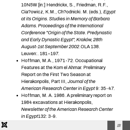
10N5W [in:] Hendrickx, S., Friedman, R.F.,
Cia?owicz, K.M., Ch?odnicki. M. (eds.),
Egypt
at its Origins. Studies in Memory of Barbara
Adams. Proceedings of the International
Conference "Origin of the State. Predynastic
and Early Dynastic Egypt", Kraków, 28th
August-1st September 2002
.OLA 138.
Leuven:. 181–197.
Hoffman, M.A., 1971-72. Occupational
Features at the Kom el Ahmar. Preliminary
Report on the First Two Season at
Hierakonpolis, Part III,
Journal of the
American Research Center in Egypt
9: 35-47.
Hoffman, M. A. 1986. A preliminary report on
1984 excavations at Hierakonpolis,
Newsletter of the American Research Center
in Egypt
132: 3-9.
Hoffman, M.A. 1989. A stratified Predynastic