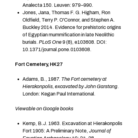
Analecta 150. Leuven: 979–990.
Jones, Jana, Thomas F. G. Higham, Ron
Oldfield, Terry P. O'Connor, and Stephen A.
Buckley 2014. Evidence for prehistoric origins
of Egyptian mummification in late Neolithic
burials.
PLoS One
9 (8), e103608. DOI:
10.1371/journal.pone.0103608.
F
ort Cemetery, HK27
Adams, B., 1987.
The Fort cemetery at
Hierakonpolis, excavated by John Garstang
.
London: Kegan Paul International.
Viewable on Google books
Kemp, B.J. 1963. Excavation at Hierakonpolis
Fort 1905: A Preliminary Note,
Journal of