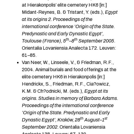
at Hierakonpolis’ elite cemetery HK6 [in:]
Midant-Reynes, B. & Tristant, Y. (eds.),
Egypt
at its origins 2. Proceedings of the
international conference ‘Origin of the State.
Predynastic and Early Dynastic Egypt’,
th
th
Toulouse (France), 5
–8
September 2005
.
Orientalia Lovaniensia Analecta 172. Leuven:
61–85.
Van Neer, W., Linseele, V., & Friedman, R.F.,
2004. Animal burials and food offerings at the
elite cemetery HK6 in Hierakonpolis [in:]
Hendrickx, S., Friedman, R.F., Cia?owicz,
K.M. & Ch?odnicki, M. (eds.),
Egypt at its
origins. Studies in memory of Barbara Adams.
Proceedings of the international conference
‘Origin of the State. Predynastic and Early
th
st
Dynastic Egypt’, Kraków, 28
August
–
1
September 2002.
Orientalia Lovaniensia