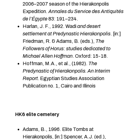
2006–2007 season of the Hierakonpolis
Expedition.
Annales du Service des Antiquités
de l’Égypte
83: 191–234.
Harlan, J. F., 1992. Wadi
and desert
settlement at Predynastic Hierakonpolis
. [in:]
Friedman, R. & Adams, B. (eds.),
The
Followers of Horus: studies dedicated to
Michael Allen Hoffman
. Oxford: 15-18.
Hoffman, M.A., et al., (1982).
The
Predynastic of Hierakonpolis. An Interim
Report.
Egyptian Studies Association
Publication no. 1, Cairo and Illinois
HK6 elite cemetery
Adams, B., 1996. Elite Tombs at
Hierakonpolis, [in:] Spencer, A.J. (ed.),