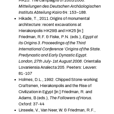
HK25: The campaigns of 2005/2006.
Mitteilungen des Deutschen Archäologischen
Instituts Abteilung Kairo
64: 153–188.
Hikade, T., 2011.Origins of monumental
architecture: recent excavations at
Hierakonpolis HK29B and HK25 [in:]
Friedman, R.F. & Fiske, P.N. (eds.),
Egypt at
its Origins 3. Proceedings of the Third
International Conference ‘Origins of the State.
Predynastic and Early Dynastic Egypt.
London, 27th July- 1st August 2008
. Orientalia
Lovaniensia Analecta 205. Peeters: Leuven:
81-107
Holmes, D.L., 1992. Chipped Stone-working
Craftsmen, Hierakonpolis and the Rise of
Civilization in Egypt [in:] Friedman, R. and
Adams, B (eds.),
The Followers of Horus.
Oxford: 37-44
Linseele, V., Van Neer, W. & Friedman, R.F.,