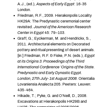
A.J., (ed.),
Aspects of Early Egypt
: 16-35
London.
Friedman, R.F., 2009. Hierakonpolis Locality
HK29A: The Predynastic ceremonial center
revisited.
Journal of the American Research
Center in Egypt
45: 79–103.
Graff, G.; Eyckerman, M. and Hendrickx, S.,
2011. Architectural elements on Decorated
pottery and ritual presenting of desert animals.
[in:] Friedman, R.F. & Fiske, P.N. (eds.),
Egypt
at its Origins 3. Proceedings of the Third
International Conference ‘Origins of the State.
Predynastic and Early Dynastic Egypt.
London, 27th July- 1st August 2008
. Orientalia
Lovaniensia Analecta 205. Peeters: Leuven:
435-464.
Hikade, T.; Pyke, G. and O’Neill, D., 2008.
Excavations at Hierakonpolis HK29B and