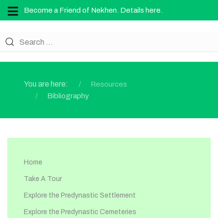
Become a Friend of Nekhen. Details here.
You are here:
Resources
Bibliography
Home
Take A Tour
Explore the Predynastic Settlement
Explore the Predynastic Cemeteries