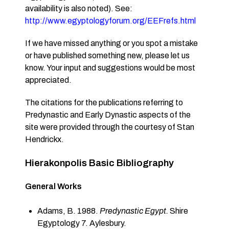
availability is also noted). See:
http://www.egyptologyforum.org/EEFrefs.html
If we have missed anything or you spot a mistake
or have published something new, please let us
know. Your input and suggestions would be most
appreciated.
The citations for the publications referring to
Predynastic and Early Dynastic aspects of the
site were provided through the courtesy of Stan
Hendrickx.
Hierakonpolis Basic Bibliography
General Works
Adams, B. 1988.
Predynastic Egypt.
Shire
Egyptology 7. Aylesbury.