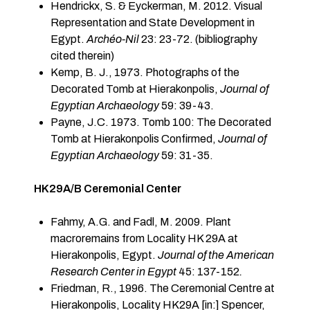
Hendrickx, S. & Eyckerman, M. 2012. Visual
Representation and State Development in
Egypt.
Arch
é
o-Nil
23: 23-72. (bibliography
cited therein)
Kemp, B. J., 1973. Photographs of the
Decorated Tomb at Hierakonpolis,
Journal of
Egyptian Archaeology
59: 39-43.
Payne, J.C. 1973. Tomb 100: The Decorated
Tomb at Hierakonpolis Confirmed,
Journal of
Egyptian Archaeology
59: 31-35.
HK29A/B Ceremonial Center
Fahmy, A.G. and Fadl, M. 2009. Plant
macroremains from Locality HK 29A at
Hierakonpolis, Egypt.
Journal of the American
Research Center in Egypt
45: 137-152
.
Friedman, R., 1996. The Ceremonial Centre at
Hierakonpolis, Locality HK29A [in:] Spencer,