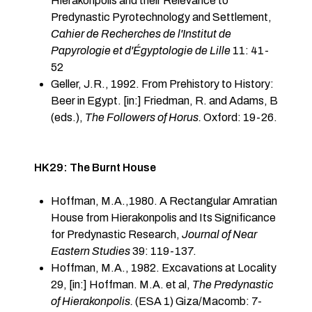
Hierakonpolis and their Relevance to
Predynastic Pyrotechnology and Settlement,
Cahier de Recherches de l'Institut de
Papyrologie et d'Égypt­ologie de Lille
11: 41-
52
Geller, J.R., 1992. From Prehistory to History:
Beer in Egypt. [in:] Friedman, R. and Adams, B
(eds.),
The Followers of Horus.
Oxford: 19-26.
HK29: The Burnt House
Hoffman, M.A.,1980. A Rectangular Amratian
House from Hierakonpolis and Its Significance
for Predynastic Research,
Journal of Near
Eastern Studies
39: 119-137.
Hoffman, M.A., 1982. Excavations at Locality
29, [in:] Hoffman. M.A. et al,
The Predynastic
of Hierakonpolis.
(ESA 1) Giza/Macomb: 7-