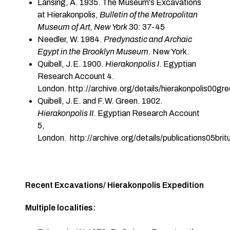
Lansing, A. 1935. The Museum's Excavations
at Hierakonpolis,
Bulletin of the Metropolitan
Museum of Art, New York
30: 37-45
Needler, W. 1984.
Predynastic and Archaic
Egypt in the Brooklyn Museum
. New York.
Quibell, J.E. 1900.
Hierakonpolis I
. Egyptian
Research Account 4.
London. http://archive.org/details/hierakonpolis00g
Quibell, J.E. and F.W. Green. 1902.
Hierakonpolis II
. Egyptian Research Account
5,
London. http://archive.org/details/publications05brit
Recent Excavations/ Hierakonpolis Expedition
Multiple localities: