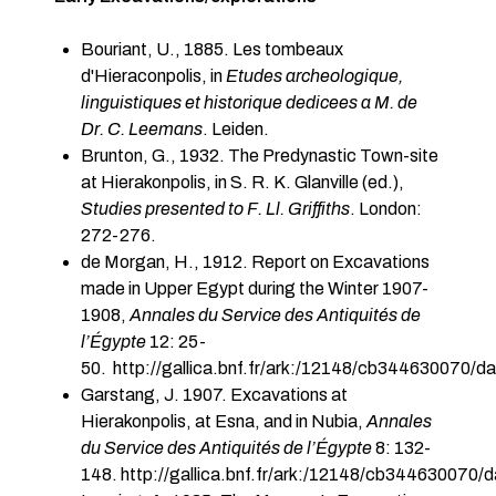
Bouriant, U., 1885. Les tombeaux
d'Hieraconpolis, in
Etudes archeologique,
linguistiques et historique dedicees a M. de
Dr. C. Leemans
. Leiden.
Brunton, G., 1932. The Predynastic Town-site
at Hierakonpolis, in S. R. K. Glanville (ed.),
Studies presented to F. Ll. Griffiths
. London:
272-276.
de Morgan, H., 1912. Report on Excavations
made in Upper Egypt during the Winter 1907-
1908,
Annales du Service des Antiquités de
l’Égypte
12: 25-
50. http://gallica.bnf.fr/ark:/12148/cb344630070/d
Garstang, J. 1907. Excavations at
Hierakonpolis, at Esna, and in Nubia,
Annales
du Service des Antiquités de l’Égypte
8: 132-
148.
http://gallica.bnf.fr/ark:/12148/cb344630070/d