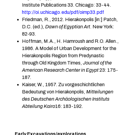
Institute Publications 33. Chicago: 33-44.
http://oi.uchicago.edu/pdf/oimp33.pdf
Friedman, R., 2012. Hierakonpolis [in:] Patch,
D.C. (ed.),
Dawn of Egyptian Art
. New York:
82-93.
Hoffman, M.A., H. Hamroush and R.O. Allen.,
1986. A Model of Urban Development for the
Hierakonpolis Region from Predynastic
through Old Kingdom Times,
Journal of the
American Research Center in Egypt
23: 175-
187.
Kaiser, W., 1957. Zu vorgeschichtlichen
Bedeutung von Hierakonpolis,
Mitteilungen
des Deutschen Archäologischen Instituts
Abteilung Kairo
16: 183-192.
Early Excavations/explorations