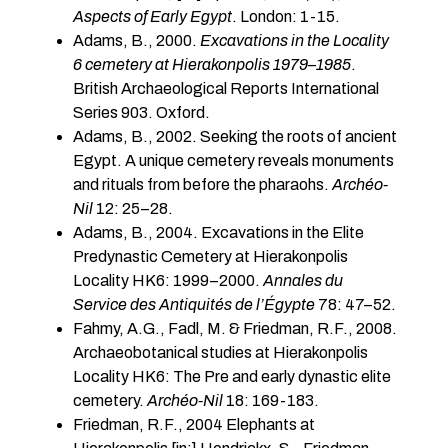
Aspects of Early Egypt
. London: 1-15.
Adams, B., 2000.
Excavations in the Locality
6 cemetery at Hierakonpolis 1979
–
1985
.
British Archaeological Reports International
Series 903. Oxford.
Adams, B., 2002. Seeking the roots of ancient
Egypt. A unique cemetery reveals monuments
and rituals from before the pharaohs.
Archéo-
Nil
12: 25–28.
Adams, B., 2004. Excavations in the Elite
Predynastic Cemetery at Hierakonpolis
Locality HK6: 1999–2000.
Annales du
Service des Antiquités de l’Égypte
78: 47–52.
Fahmy, A.G., Fadl, M. & Friedman, R.F., 2008.
Archaeobotanical studies at Hierakonpolis
Locality HK6: The Pre and early dynastic elite
cemetery.
Archéo-Nil
18: 169-183.
Friedman, R.F., 2004 Elephants at