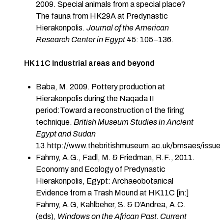
2009. Special animals from a special place?
The fauna from HK29A at Predynastic
Hierakonpolis.
Journal of the American
Research Center in Egypt
45: 105–136.
HK11C Industrial areas and beyond
Baba, M. 2009. Pottery production at
Hierakonpolis during the Naqada II
period:Toward a reconstruction of the firing
technique.
British Museum Studies in Ancient
Egypt and Sudan
13.
http://www.thebritishmuseum.ac.uk/bmsaes/issu
Fahmy, A.G., Fadl, M. & Friedman, R.F., 2011.
Economy and Ecology of Predynastic
Hierakonpolis, Egypt: Archaeobotanical
Evidence from a Trash Mound at HK11C [in:]
Fahmy, A.G, Kahlbeher, S. & D’Andrea, A.C.
(eds),
Windows on the African Past. Current