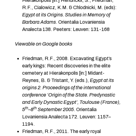
Hierakonpolis [in:] Hendrickx, S., Friedman,
R.F., Cialowicz, K.M. & Chlodnicki, M. (eds):
Egypt at its Origins. Studies in Memory of
Barbara Adams
. Orientalia Lovaniensia
Analecta 138. Peeters: Leuven: 131-168
Viewable on Google books
Friedman, R.F., 2008. Excavating Egypt’s
early kings: Recent discoveries in the elite
cemetery at Hierakonpolis [in:] Midant-
Reynes, B. & Tristant, Y. (eds.),
Egypt at its
origins 2. Proceedings of the international
conference ‘Origin of the State. Predynastic
and Early Dynastic Egypt’, Toulouse (France),
th
th
5
–
8
September 2005
. Orientalia
Lovaniensia Analecta 172. Leuven: 1157–
1194.
Friedman, R.F., 2011. The early royal