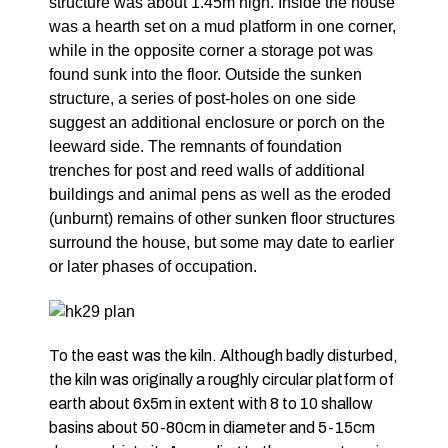
structure was about 1.45m high. Inside the house
was a hearth set on a mud platform in one corner,
while in the opposite corner a storage pot was
found sunk into the floor. Outside the sunken
structure, a series of post-holes on one side
suggest an additional enclosure or porch on the
leeward side. The remnants of foundation
trenches for post and reed walls of additional
buildings and animal pens as well as the eroded
(unburnt) remains of other sunken floor structures
surround the house, but some may date to earlier
or later phases of occupation.
To the east was the kiln. Although badly disturbed,
the kiln was originally a roughly circular platform of
earth about 6x5m in extent with 8 to 10 shallow
basins about 50-80cm in diameter and 5-15cm