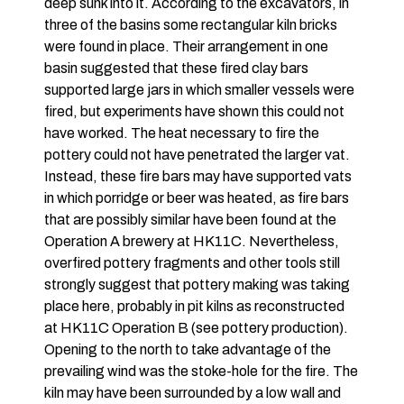
deep sunk into it. According to the excavators, in
three of the basins some rectangular kiln bricks
were found in place. Their arrangement in one
basin suggested that these fired clay bars
supported large jars in which smaller vessels were
fired, but experiments have shown this could not
have worked. The heat necessary to fire the
pottery could not have penetrated the larger vat.
Instead, these fire bars may have supported vats
in which porridge or beer was heated, as fire bars
that are possibly similar have been found at the
Operation A brewery at HK11C. Nevertheless,
overfired pottery fragments and other tools still
strongly suggest that pottery making was taking
place here, probably in pit kilns as reconstructed
at HK11C Operation B (see pottery production).
Opening to the north to take advantage of the
prevailing wind was the stoke-hole for the fire. The
kiln may have been surrounded by a low wall and