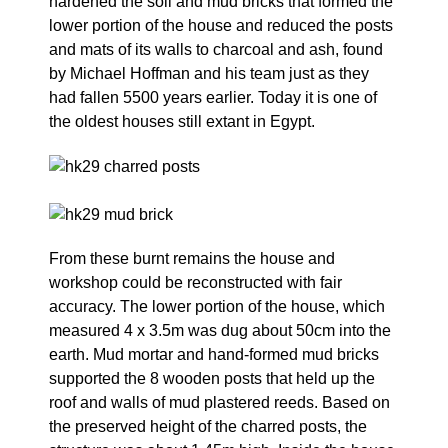
hardened the soil and mud bricks that formed the
lower portion of the house and reduced the posts
and mats of its walls to charcoal and ash, found
by Michael Hoffman and his team just as they
had fallen 5500 years earlier. Today it is one of
the oldest houses still extant in Egypt.
From these burnt remains the house and
workshop could be reconstructed with fair
accuracy. The lower portion of the house, which
measured 4 x 3.5m was dug about 50cm into the
earth. Mud mortar and hand-formed mud bricks
supported the 8 wooden posts that held up the
roof and walls of mud plastered reeds. Based on
the preserved height of the charred posts, the