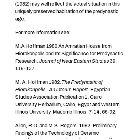
(1982) may well reflect the actual situation in this
uniquely preserved habitation of the predynastic
age.
For more information see:
M.A Hoffman 1980 An Amratian House from
Hierakonpolis and Its Significance for Predynastic
Research,
Journal of Near Eastern Studies
39:
119-137.
M. A. Hoffman 1982.
The Predynastic of
Hierakonpolis - An Interim Report
. Egyptian
Studies Association Publication 1. Cairo
University Herbarium, Cairo, Egypt and Western
Illinois University, Macomb Illinois: 7-14; 66-92.
Allen, R.O. and M.S. Rogers. 1982. Preliminary
Findings of the Technology of Ceramic