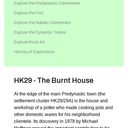
Explore the Predynastic Cemeteries
Explore the Fort
Explore the Nubian Cemeteries
Explore the Dynastic Tombs
Explore Rock Art
History of Exploration
HK29 - The Burnt House
At the edge of the main Predynastic town (the
settlement cluster HK29/29A) is the house and
workshop of a potter who made cooking pots and
other domestic wares for his neighborhood
clientele. Its discovery in 1978 by Michael