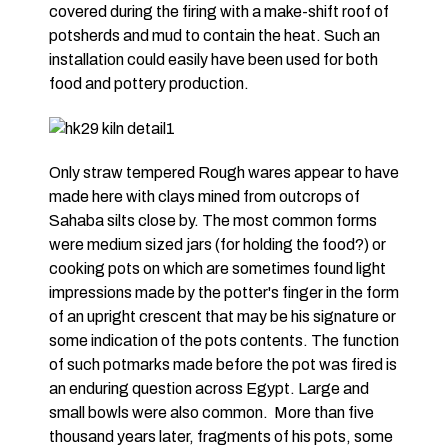
covered during the firing with a make-shift roof of
potsherds and mud to contain the heat. Such an
installation could easily have been used for both
food and pottery production.
Only straw tempered Rough wares appear to have
made here with clays mined from outcrops of
Sahaba silts close by. The most common forms
were medium sized jars (for holding the food?) or
cooking pots on which are sometimes found light
impressions made by the potter's finger in the form
of an upright crescent that may be his signature or
some indication of the pots contents. The function
of such potmarks made before the pot was fired is
an enduring question across Egypt. Large and
small bowls were also common. More than five
thousand years later, fragments of his pots, some