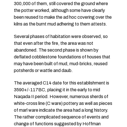
300,000 of them, still covered the ground where
the potter worked, although some have clearly
been reused to make the ad hoc covering over the
kilns as the burnt mud adhering to them attests.
Several phases of habitation were observed, so
that even after the fire, the area was not
abandoned. The second phase is shown by
deflated cobblestone foundations of houses that
may have been built of mud, mud-bricks, reused
potsherds or wattle and daub.
The averaged C14 date for this establishment is
3590+/-117BC, placing it in the early to mid
Naqada II period. However, numerous sherds of
white-cross line (C ware) pottery as well as pieces
of marl ware indicate the area had a long history.
The rather complicated sequence of events and
change of functions suggested by Hoffman