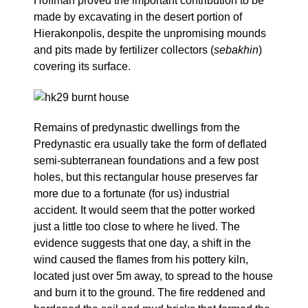
Hoffman proved the important contribution to be
made by excavating in the desert portion of
Hierakonpolis, despite the unpromising mounds
and pits made by fertilizer collectors (
sebakhin
)
covering its surface.
Remains of predynastic dwellings from the
Predynastic era usually take the form of deflated
semi-subterranean foundations and a few post
holes, but this rectangular house preserves far
more due to a fortunate (for us) industrial
accident. It would seem that the potter worked
just a little too close to where he lived. The
evidence suggests that one day, a shift in the
wind caused the flames from his pottery kiln,
located just over 5m away, to spread to the house
and burn it to the ground. The fire reddened and