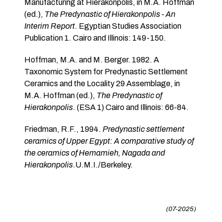
Manufacturing at Hierakonpolis, in M.A. Hoffman
(ed.),
The Predynastic of Hierakonpolis - An
Interim Report
. Egyptian Studies Association
Publication 1. Cairo and Illinois: 149-150.
Hoffman, M.A. and M. Berger. 1982. A
Taxonomic System for Predynastic Settlement
Ceramics and the Locality 29 Assemblage, in
M.A. Hoffman (ed.),
The Predynastic of
Hierakonpolis
. (ESA 1) Cairo and Illinois: 66-84.
Friedman, R.F., 1994.
Predynastic settlement
ceramics of Upper Egypt: A comparative study of
the ceramics of Hemamieh, Nagada and
Hierakonpolis
.U.M.I./Berkeley.
(07-2025)