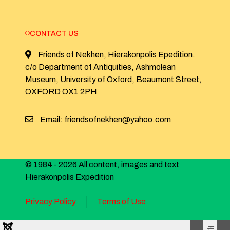
CONTACT US
Friends of Nekhen, Hierakonpolis Epedition.
c/o Department of Antiquities, Ashmolean
Museum, University of Oxford, Beaumont Street,
OXFORD OX1 2PH
Email: friendsofnekhen@yahoo.com
© 1984 - 2026 All content, images and text
Hierakonpolis Expedition
Privacy Policy
Terms of Use