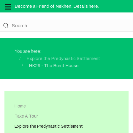
Become a Friend of Nekhen. Details here.
You are here:
Explore the Predynastic Settlement
HK29 - The Burnt House
Home
Take A Tour
Explore the Predynastic Settlement