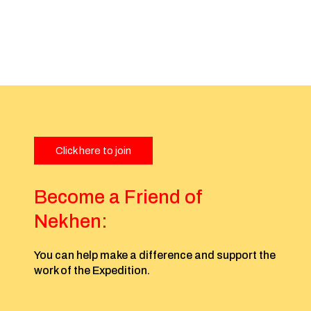
Click here to join
Become a Friend of
Nekhen:
You can help make a difference and support the
work of the Expedition.