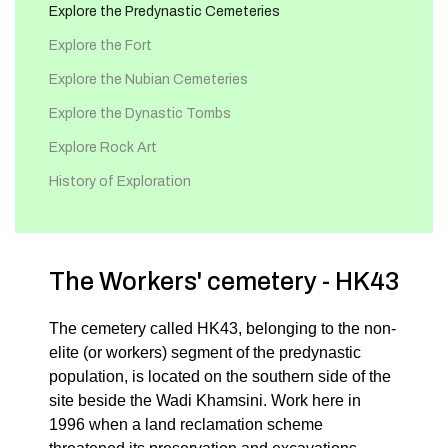
Explore the Predynastic Cemeteries
Explore the Fort
Explore the Nubian Cemeteries
Explore the Dynastic Tombs
Explore Rock Art
History of Exploration
The Workers' cemetery - HK43
The cemetery called HK43, belonging to the non-
elite (or workers) segment of the predynastic
population, is located on the southern side of the
site beside the Wadi Khamsini. Work here in
1996 when a land reclamation scheme