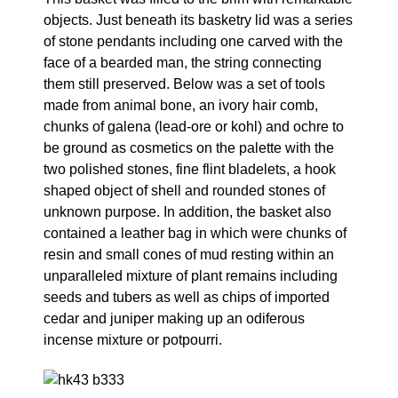
objects. Just beneath its basketry lid was a series
of stone pendants including one carved with the
face of a bearded man, the string connecting
them still preserved. Below was a set of tools
made from animal bone, an ivory hair comb,
chunks of galena (lead-ore or kohl) and ochre to
be ground as cosmetics on the palette with the
two polished stones, fine flint bladelets, a hook
shaped object of shell and rounded stones of
unknown purpose. In addition, the basket also
contained a leather bag in which were chunks of
resin and small cones of mud resting within an
unparalleled mixture of plant remains including
seeds and tubers as well as chips of imported
cedar and juniper making up an odiferous
incense mixture or potpourri.