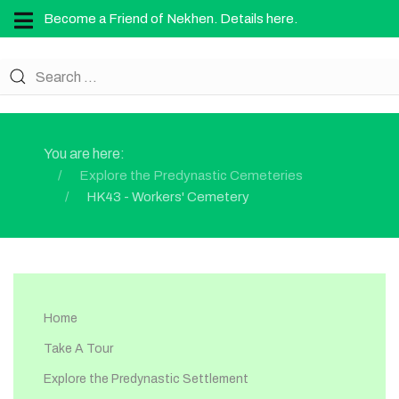
Become a Friend of Nekhen. Details here.
You are here:
Explore the Predynastic Cemeteries
HK43 - Workers' Cemetery
Home
Take A Tour
Explore the Predynastic Settlement