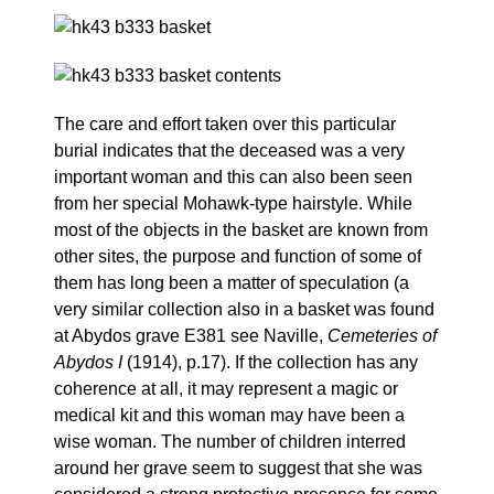
The care and effort taken over this particular
burial indicates that the deceased was a very
important woman and this can also been seen
from her special Mohawk-type hairstyle. While
most of the objects in the basket are known from
other sites, the purpose and function of some of
them has long been a matter of speculation (a
very similar collection also in a basket was found
at Abydos grave E381 see Naville,
Cemeteries of
Abydos I
(1914), p.17). If the collection has any
coherence at all, it may represent a magic or
medical kit and this woman may have been a
wise woman. The number of children interred
around her grave seem to suggest that she was