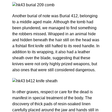
Another burial of note was Burial 412, belonging
to a middle aged male. Although the tomb had
been plundered, we managed to find something
the robbers missed. Wrapped in an animal hide
and hidden beneath the hair still on the head was
a fishtail flint knife still hafted to its reed handle. In
addition to its wrapping, it also had a leather
sheath over the blade, suggesting that these
knives were not only highly prized weapons, but
also ones that were still considered dangerous.
In other graves, respect or care for the dead is
manifest in special treatment of the body. The
discovery of thick pads of resin-soaked linen
carefully placed around the jaw and hands still in