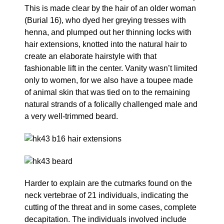
This is made clear by the hair of an older woman
(Burial 16), who dyed her greying tresses with
henna, and plumped out her thinning locks with
hair extensions, knotted into the natural hair to
create an elaborate hairstyle with that
fashionable lift in the center. Vanity wasn’t limited
only to women, for we also have a toupee made
of animal skin that was tied on to the remaining
natural strands of a folically challenged male and
a very well-trimmed beard.
Harder to explain are the cutmarks found on the
neck vertebrae of 21 individuals, indicating the
cutting of the threat and in some cases, complete
decapitation. The individuals involved include