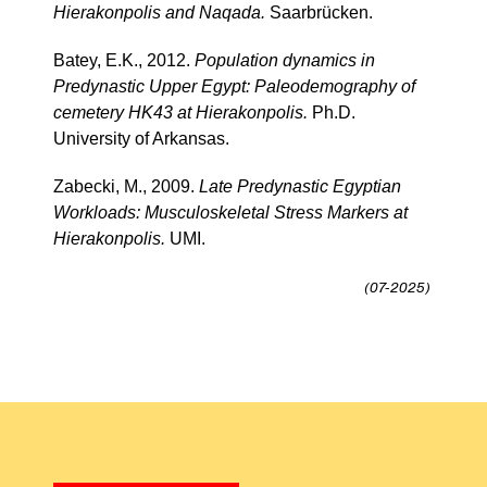
Hierakonpolis and Naqada.
Saarbrücken.
Batey, E.K., 2012.
Population dynamics in
Predynastic Upper Egypt: Paleodemography of
cemetery HK43 at Hierakonpolis.
Ph.D.
University of Arkansas.
Zabecki, M., 2009.
Late Predynastic Egyptian
Workloads: Musculoskeletal Stress Markers at
Hierakonpolis.
UMI.
(07-2025)