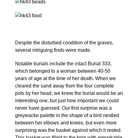
Despite the disturbed condition of the graves,
several intriguing finds were made.
Notable burials include the intact Burial 333,
which belonged to a woman between 40-50
years of age at the time of her death. When we
cleared the sand away from the four complete
pots by her head, we knew the burial would be an
interesting one, but just how important we could
never have guessed. Our first surprise was a
greywacke palette in the shape of a bird nestled
between her elbows and knees, but even more
surprising was the basket against which it rested.
This basket was filled to the brim with remarkable