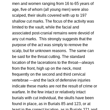
men and women ranging from 16 to 65 years of
age, five of whom (all young men) were also
scalped, their skulls covered with up to 197
shallow cut marks. The focus of the activity was
limited to the vault, while the facial and
associated post-cranial remains were devoid of
any cut marks. This strongly suggests that the
purpose of the act was simply to remove the
scalp, but for unknown reasons. The same can
be said for the throat cutting. The standard
location of the lacerations to the throat—always
from the front, high up on the neck, most
frequently on the second and third cervical
vertebrae —and the lack of defensive injuries
indicate these marks are not the result of crime or
warfare. In the few intact or relatively intact
burials with cut individual, the skulls have been
found in place, as in Burials 85 and 123, or at
least in the correct location, as in Burials 271 and