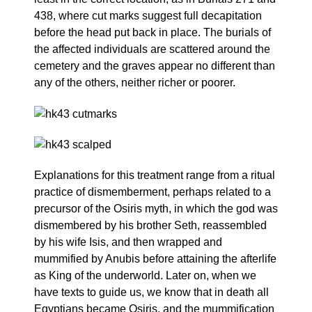
438, where cut marks suggest full decapitation
before the head put back in place. The burials of
the affected individuals are scattered around the
cemetery and the graves appear no different than
any of the others, neither richer or poorer.
Explanations for this treatment range from a ritual
practice of dismemberment, perhaps related to a
precursor of the Osiris myth, in which the god was
dismembered by his brother Seth, reassembled
by his wife Isis, and then wrapped and
mummified by Anubis before attaining the afterlife
as King of the underworld. Later on, when we
have texts to guide us, we know that in death all
Egyptians became Osiris, and the mummification