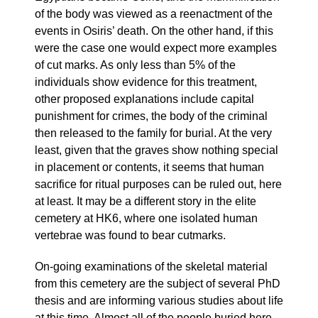
of the body was viewed as a reenactment of the
events in Osiris’ death. On the other hand, if this
were the case one would expect more examples
of cut marks. As only less than 5% of the
individuals show evidence for this treatment,
other proposed explanations include capital
punishment for crimes, the body of the criminal
then released to the family for burial. At the very
least, given that the graves show nothing special
in placement or contents, it seems that human
sacrifice for ritual purposes can be ruled out, here
at least. It may be a different story in the elite
cemetery at HK6, where one isolated human
vertebrae was found to bear cutmarks.
On-going examinations of the skeletal material
from this cemetery are the subject of several PhD
thesis and are informing various studies about life
at this time. Almost all of the people buried here