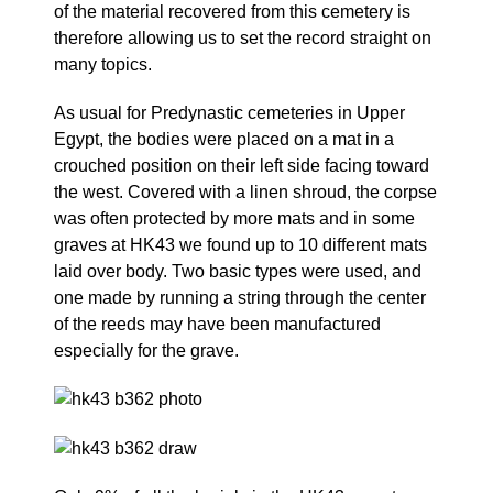
of the material recovered from this cemetery is
therefore allowing us to set the record straight on
many topics.
As usual for Predynastic cemeteries in Upper
Egypt, the bodies were placed on a mat in a
crouched position on their left side facing toward
the west. Covered with a linen shroud, the corpse
was often protected by more mats and in some
graves at HK43 we found up to 10 different mats
laid over body. Two basic types were used, and
one made by running a string through the center
of the reeds may have been manufactured
especially for the grave.