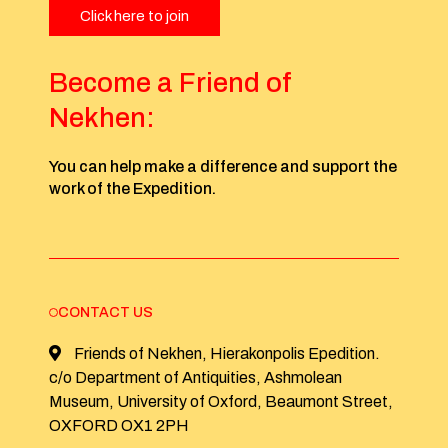
Click here to join
Become a Friend of
Nekhen:
You can help make a difference and support the
work of the Expedition.
CONTACT US
Friends of Nekhen, Hierakonpolis Epedition.
c/o Department of Antiquities, Ashmolean
Museum, University of Oxford, Beaumont Street,
OXFORD OX1 2PH