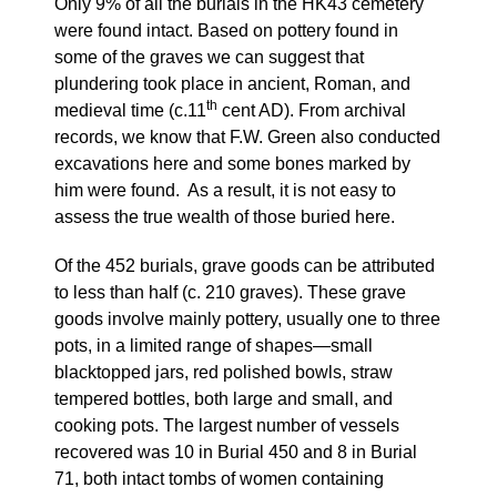
Only 9% of all the burials in the HK43 cemetery
were found intact. Based on pottery found in
some of the graves we can suggest that
plundering took place in ancient, Roman, and
th
medieval time (c.11
cent AD). From archival
records, we know that F.W. Green also conducted
excavations here and some bones marked by
him were found. As a result, it is not easy to
assess the true wealth of those buried here.
Of the 452 burials, grave goods can be attributed
to less than half (c. 210 graves). These grave
goods involve mainly pottery, usually one to three
pots, in a limited range of shapes—small
blacktopped jars, red polished bowls, straw
tempered bottles, both large and small, and
cooking pots. The largest number of vessels
recovered was 10 in Burial 450 and 8 in Burial
71, both intact tombs of women containing