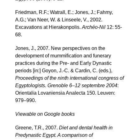
Friedman, R.F.; Watrall, E.; Jones, J.; Fahmy,
A.G.; Van Neer, W. & Linseele, V., 2002.
Excavations at Hierakonpolis.
Archéo-Nil
12: 55-
68.
Jones, J., 2007. New perspectives on the
development of mummification and funerary
practices during the Pre- and Early Dynastic
periods [in:] Goyon, J.-C. & Cardin, C. (eds.),
Proceedings of the ninth international congress of
Egyptologists. Grenoble 6–12 septembre 2004
:
Orientalia Lovaniensia Analecta 150. Leuven:
979–990.
Viewable on Google books
Greene, T.R., 2007.
Diet and dental health in
Predynastic Egypt. A comparison of