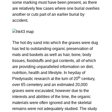
some marking must have been present, as there
are relatively few cases where one burial overlies
another or cuts part of an earlier burial by
accident.
The hot dry sand into which the graves were dug
has led to outstanding organic preservation of
mats and baskets as well as hair, bone, body
tissues, foodstuffs and gut contents, all of which
are providing unparalleled information on diet,
nutrition, health and lifestyle. In heyday of
th
Predynastic research at the turn of 20
century,
over 65 cemetery and an estimated 20,000
graves were excavated; however due to the
interests and abilities of the time, the organic
materials were often ignored and the skeletal
remains were not adequately studied. The study