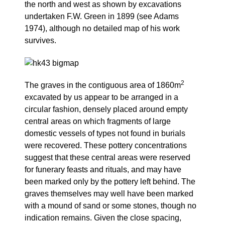
the north and west as shown by excavations
undertaken F.W. Green in 1899 (see Adams
1974), although no detailed map of his work
survives.
2
The graves in the contiguous area of 1860m
excavated by us appear to be arranged in a
circular fashion, densely placed around empty
central areas on which fragments of large
domestic vessels of types not found in burials
were recovered. These pottery concentrations
suggest that these central areas were reserved
for funerary feasts and rituals, and may have
been marked only by the pottery left behind. The
graves themselves may well have been marked
with a mound of sand or some stones, though no
indication remains. Given the close spacing,