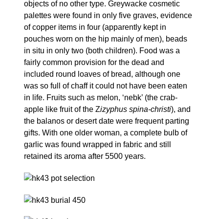
objects of no other type. Greywacke cosmetic
palettes were found in only five graves, evidence
of copper items in four (apparently kept in
pouches worn on the hip mainly of men), beads
in situ in only two (both children). Food was a
fairly common provision for the dead and
included round loaves of bread, although one
was so full of chaff it could not have been eaten
in life. Fruits such as melon, ‘nebk’ (the crab-
apple like fruit of the Z
izyphus spina-christi
), and
the balanos or desert date were frequent parting
gifts. With one older woman, a complete bulb of
garlic was found wrapped in fabric and still
retained its aroma after 5500 years.