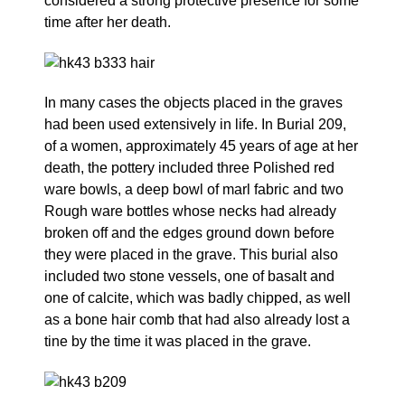
considered a strong protective presence for some
time after her death.
In many cases the objects placed in the graves
had been used extensively in life. In Burial 209,
of a women, approximately 45 years of age at her
death, the pottery included three Polished red
ware bowls, a deep bowl of marl fabric and two
Rough ware bottles whose necks had already
broken off and the edges ground down before
they were placed in the grave. This burial also
included two stone vessels, one of basalt and
one of calcite, which was badly chipped, as well
as a bone hair comb that had also already lost a
tine by the time it was placed in the grave.