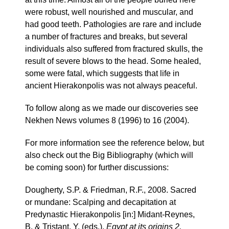
were robust, well nourished and muscular, and
had good teeth. Pathologies are rare and include
a number of fractures and breaks, but several
individuals also suffered from fractured skulls, the
result of severe blows to the head. Some healed,
some were fatal, which suggests that life in
ancient Hierakonpolis was not always peaceful.
To follow along as we made our discoveries see
Nekhen News volumes 8 (1996) to 16 (2004).
For more information see the reference below, but
also check out the Big Bibliography (which will
be coming soon) for further discussions:
Dougherty, S.P. & Friedman, R.F., 2008. Sacred
or mundane: Scalping and decapitation at
Predynastic Hierakonpolis [in:] Midant-Reynes,
B. & Tristant, Y. (eds.),
Egypt at its origins 2.