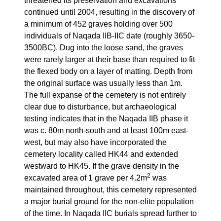
threatened its preservation and excavations
continued until 2004, resulting in the discovery of
a minimum of 452 graves holding over 500
individuals of Naqada IIB-IIC date (roughly 3650-
3500BC). Dug into the loose sand, the graves
were rarely larger at their base than required to fit
the flexed body on a layer of matting. Depth from
the original surface was usually less than 1m.
The full expanse of the cemetery is not entirely
clear due to disturbance, but archaeological
testing indicates that in the Naqada IIB phase it
was c. 80m north-south and at least 100m east-
west, but may also have incorporated the
cemetery locality called HK44 and extended
westward to HK45. If the grave density in the
2
excavated area of 1 grave per 4.2m
was
maintained throughout, this cemetery represented
a major burial ground for the non-elite population
of the time. In Naqada IIC burials spread further to