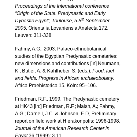
Proceedings of the International conference
“Origin of the State. Predynastic and Early
th
Dynastic Egypt”, Toulouse, 5-8
September
2005.
Orientalia Lovaniensia Analecta 172,
Leuven: 311-338
Fahmy, A.G., 2003. Palaeo-ethnobotanical
studies of the Egyptian Predynastic cemeteries:
new dimensions and contributions [in] Neumann,
K., Butler, A. & Kahlheber, S. (eds.).
Food, fuel
and fields: Progress in African archaeobotany.
Africa Praehistorica 15. Köln: 95–106.
Friedman, R.F., 1999. The Predynastic cemetery
at HK43 [in:] Friedman, R.F.; Maish, A.; Fahmy,
A.G.; Darnell, J.C. & Johnson, E.D, Preliminary
report on field work at Hierakonpolis: 1996-1998.
Journal of the American Research Center in
Egypt
36 (1999): 3-11.