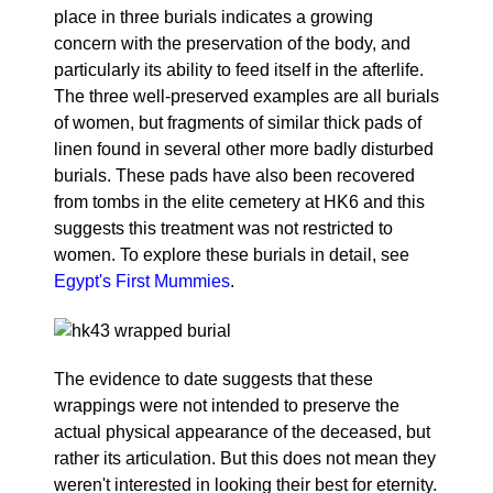
place in three burials indicates a growing
concern with the preservation of the body, and
particularly its ability to feed itself in the afterlife.
The three well-preserved examples are all burials
of women, but fragments of similar thick pads of
linen found in several other more badly disturbed
burials. These pads have also been recovered
from tombs in the elite cemetery at HK6 and this
suggests this treatment was not restricted to
women. To explore these burials in detail, see
Egypt's First Mummies
.
The evidence to date suggests that these
wrappings were not intended to preserve the
actual physical appearance of the deceased, but
rather its articulation. But this does not mean they
weren't interested in looking their best for eternity.