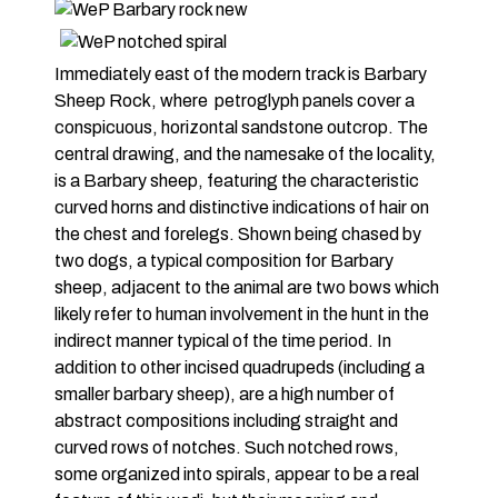
Immediately east of the modern track is Barbary
Sheep Rock, where petroglyph panels cover a
conspicuous, horizontal sandstone outcrop. The
central drawing, and the namesake of the locality,
is a Barbary sheep, featuring the characteristic
curved horns and distinctive indications of hair on
the chest and forelegs. Shown being chased by
two dogs, a typical composition for Barbary
sheep, adjacent to the animal are two bows which
likely refer to human involvement in the hunt in the
indirect manner typical of the time period. In
addition to other incised quadrupeds (including a
smaller barbary sheep), are a high number of
abstract compositions including straight and
curved rows of notches. Such notched rows,
some organized into spirals, appear to be a real