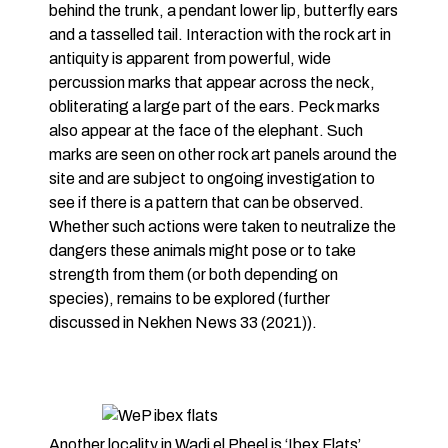
behind the trunk, a pendant lower lip, butterfly ears
and a tasselled tail. Interaction with the rock art in
antiquity is apparent from powerful, wide
percussion marks that appear across the neck,
obliterating a large part of the ears. Peck marks
also appear at the face of the elephant. Such
marks are seen on other rock art panels around the
site and are subject to ongoing investigation to
see if there is a pattern that can be observed.
Whether such actions were taken to neutralize the
dangers these animals might pose or to take
strength from them (or both depending on
species), remains to be explored (further
discussed in Nekhen News 33 (2021)).
Another locality in Wadi el Pheel is ‘Ibex Flats’,