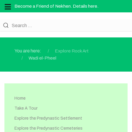
Become a Friend of Nekhen. Details here.
You are here:
Explore Rock Art
Wadi el-Pheel
Home
Take A Tour
Explore the Predynastic Settlement
Explore the Predynastic Cemeteries