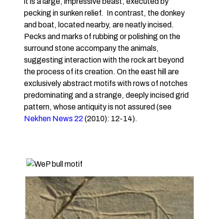
it is a large, impressive beast, executed by
pecking in sunken relief. In contrast, the donkey
and boat, located nearby, are neatly incised.
Pecks and marks of rubbing or polishing on the
surround stone accompany the animals,
suggesting interaction with the rock art beyond
the process of its creation. On the east hill are
exclusively abstract motifs with rows of notches
predominating and a strange, deeply incised grid
pattern, whose antiquity is not assured (see
Nekhen News 22
(2010): 12-14).