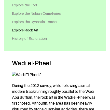
Explore the Fort
Explore the Nubian Cemeteries
Explore the Dynastic Tombs
Explore Rock Art
History of Exploration
Wadi el-Pheel
During the 2012 survey, while following a small
modern track running roughly parallel to the Wadi
Abu Suffian, the rock art in the Wadi el-Pheel was
first noted. Although, the area has been heavily
disturbed by stone quarrying activities, there are