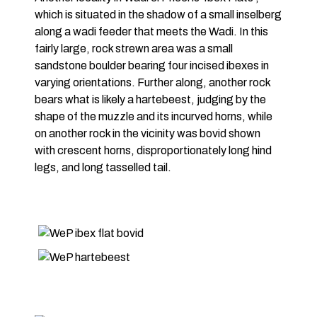
which is situated in the shadow of a small inselberg
along a wadi feeder that meets the Wadi. In this
fairly large, rock strewn area was a small
sandstone boulder bearing four incised ibexes in
varying orientations. Further along, another rock
bears what is likely a hartebeest, judging by the
shape of the muzzle and its incurved horns, while
on another rock in the vicinity was bovid shown
with crescent horns, disproportionately long hind
legs, and long tasselled tail.