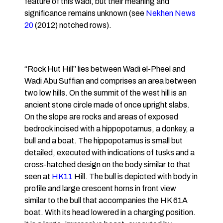
feature of this wadi, but their meaning and
significance remains unknown (see
Nekhen News
20
(2012) notched rows).
“Rock Hut Hill” lies between Wadi el-Pheel and
Wadi Abu Suffian and comprises an area between
two low hills. On the summit of the west hill is an
ancient stone circle made of once upright slabs.
On the slope are rocks and areas of exposed
bedrock incised with a hippopotamus, a donkey, a
bull and a boat. The hippopotamus is small but
detailed, executed with indications of tusks and a
cross-hatched design on the body similar to that
seen at
HK11
Hill. The bull is depicted with body in
profile and large crescent horns in front view
similar to the bull that accompanies the HK 61A
boat. With its head lowered in a charging position.