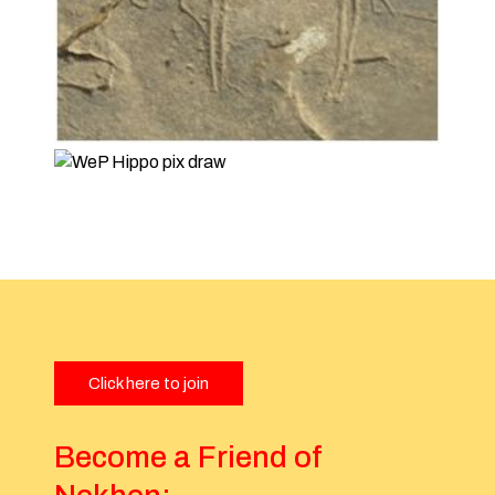
Click here to join
Become a Friend of