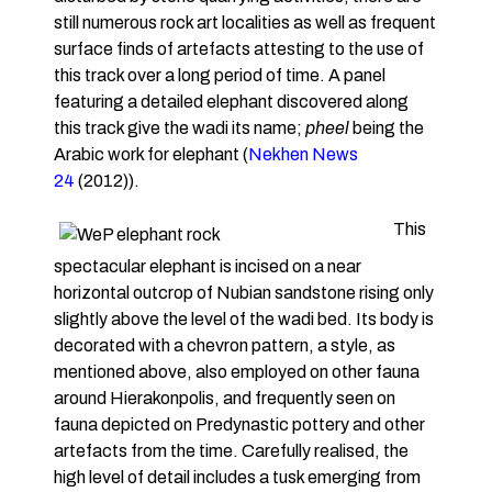
still numerous rock art localities as well as frequent
surface finds of artefacts attesting to the use of
this track over a long period of time. A panel
featuring a detailed elephant discovered along
this track give the wadi its name;
pheel
being the
Arabic work for elephant (
Nekhen News
24
(2012)).
This
spectacular elephant is incised on a near
horizontal outcrop of Nubian sandstone rising only
slightly above the level of the wadi bed. Its body is
decorated with a chevron pattern, a style, as
mentioned above, also employed on other fauna
around Hierakonpolis, and frequently seen on
fauna depicted on Predynastic pottery and other
artefacts from the time. Carefully realised, the
high level of detail includes a tusk emerging from