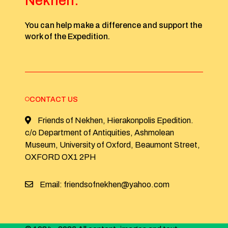
Nekhen:
You can help make a difference and support the
work of the Expedition.
CONTACT US
Friends of Nekhen, Hierakonpolis Epedition.
c/o Department of Antiquities, Ashmolean
Museum, University of Oxford, Beaumont Street,
OXFORD OX1 2PH
Email: friendsofnekhen@yahoo.com